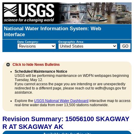
National Water Information System: Web
Interface
Data Category:
Geographic Area:
Click to hide
News Bulletins
Scheduled Maintenance Notice
USGS will be performing maintenance on WDFN webpages beginning
Tuesday, May 12.
If you cannot access the page you are intending or are unexpectedly
redirected to a different page, please reach out to wdfn@usgs.gov for
assistance.
Explore the
USGS National Water Dashboard
interactive map to access
real-time water data from over 13,500 stations nationwide.
Revision Summary: 15056100 SKAGWAY
R AT SKAGWAY AK