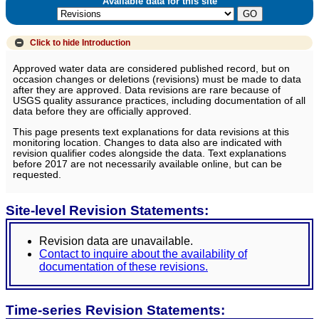
Available data for this site
Click to hide
Introduction
Approved water data are considered published record, but on
occasion changes or deletions (revisions) must be made to data
after they are approved. Data revisions are rare because of
USGS quality assurance practices, including documentation of all
data before they are officially approved.
This page presents text explanations for data revisions at this
monitoring location. Changes to data also are indicated with
revision qualifier codes alongside the data. Text explanations
before 2017 are not necessarily available online, but can be
requested.
Site-level Revision Statements:
Revision data are unavailable.
Contact to inquire about the availability of
documentation of these revisions.
Time-series Revision Statements: