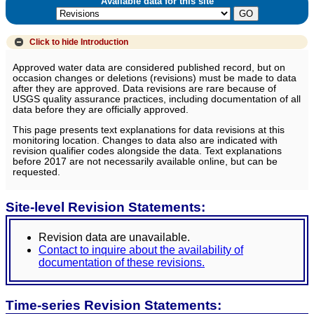
Available data for this site
Click to hide
Introduction
Approved water data are considered published record, but on
occasion changes or deletions (revisions) must be made to data
after they are approved. Data revisions are rare because of
USGS quality assurance practices, including documentation of all
data before they are officially approved.
This page presents text explanations for data revisions at this
monitoring location. Changes to data also are indicated with
revision qualifier codes alongside the data. Text explanations
before 2017 are not necessarily available online, but can be
requested.
Site-level Revision Statements:
Revision data are unavailable.
Contact to inquire about the availability of
documentation of these revisions.
Time-series Revision Statements: