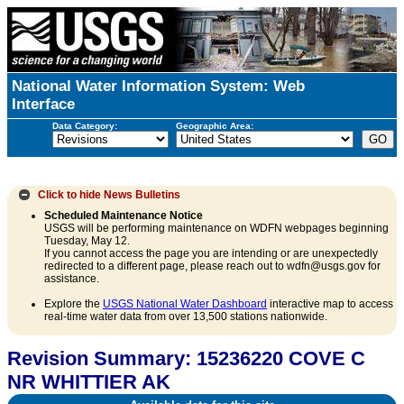
National Water Information System: Web
Interface
Data Category:
Geographic Area:
Click to hide
News Bulletins
Scheduled Maintenance Notice
USGS will be performing maintenance on WDFN webpages beginning
Tuesday, May 12.
If you cannot access the page you are intending or are unexpectedly
redirected to a different page, please reach out to wdfn@usgs.gov for
assistance.
Explore the
USGS National Water Dashboard
interactive map to access
real-time water data from over 13,500 stations nationwide.
Revision Summary: 15236220 COVE C
NR WHITTIER AK