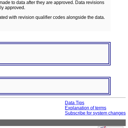
ade to data after they are approved. Data revisions
lly approved.
ated with revision qualifier codes alongside the data.
Data Tips
Explanation of terms
Subscribe for system changes