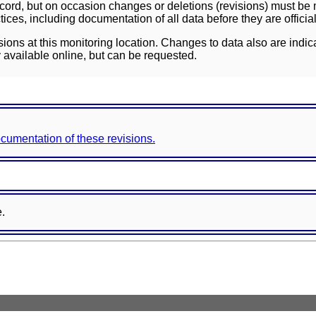
ord, but on occasion changes or deletions (revisions) must be m
ces, including documentation of all data before they are officia
sions at this monitoring location. Changes to data also are indic
 available online, but can be requested.
documentation of these revisions.
e.