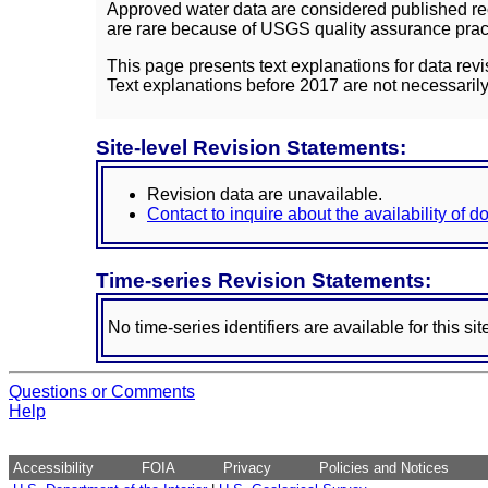
Approved water data are considered published rec
are rare because of USGS quality assurance practi
This page presents text explanations for data revi
Text explanations before 2017 are not necessarily
Site-level Revision Statements:
Revision data are unavailable.
Contact to inquire about the availability of 
Time-series Revision Statements:
No time-series identifiers are available for this sit
Questions or Comments
Help
Accessibility
FOIA
Privacy
Policies and Notices