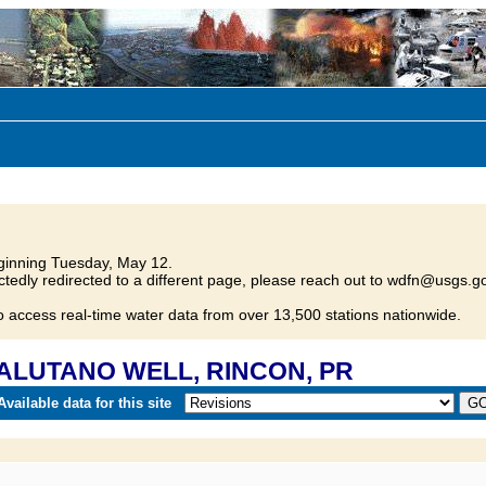
inning Tuesday, May 12.
tedly redirected to a different page, please reach out to wdfn@usgs.go
o access real-time water data from over 13,500 stations nationwide.
 SALUTANO WELL, RINCON, PR
vailable data for this site