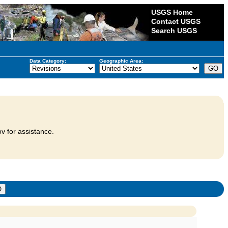
USGS Home
Contact USGS
Search USGS
Data Category:
Geographic Area:
v for assistance.