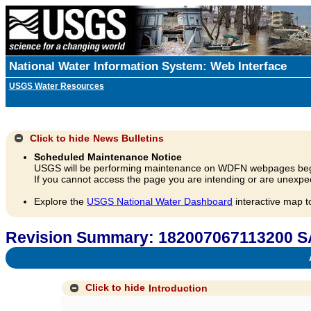
National Water Information System: Web Interface
USGS Water Resources
Click to hide
News Bulletins
Scheduled Maintenance Notice
USGS will be performing maintenance on WDFN webpages beg
If you cannot access the page you are intending or are unexpec
Explore the
USGS National Water Dashboard
interactive map t
Revision Summary: 182007067113200
A
Click to hide
Introduction