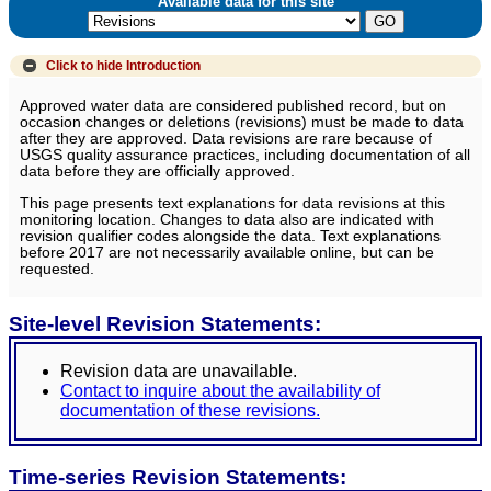
Available data for this site
Click to hide
Introduction
Approved water data are considered published record, but on
occasion changes or deletions (revisions) must be made to data
after they are approved. Data revisions are rare because of
USGS quality assurance practices, including documentation of all
data before they are officially approved.
This page presents text explanations for data revisions at this
monitoring location. Changes to data also are indicated with
revision qualifier codes alongside the data. Text explanations
before 2017 are not necessarily available online, but can be
requested.
Site-level Revision Statements:
Revision data are unavailable.
Contact to inquire about the availability of
documentation of these revisions.
Time-series Revision Statements: