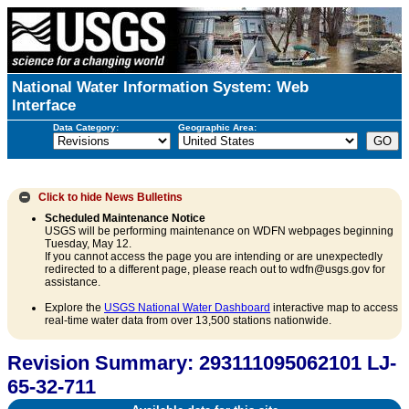
National Water Information System: Web
Interface
Data Category:
Geographic Area:
Click to hide
News Bulletins
Scheduled Maintenance Notice
USGS will be performing maintenance on WDFN webpages beginning
Tuesday, May 12.
If you cannot access the page you are intending or are unexpectedly
redirected to a different page, please reach out to wdfn@usgs.gov for
assistance.
Explore the
USGS National Water Dashboard
interactive map to access
real-time water data from over 13,500 stations nationwide.
Revision Summary: 293111095062101 LJ-
65-32-711