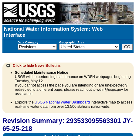
National Water Information System: Web
Interface
Data Category:
Geographic Area:
Click to hide
News Bulletins
Scheduled Maintenance Notice
USGS will be performing maintenance on WDFN webpages beginning
Tuesday, May 12.
If you cannot access the page you are intending or are unexpectedly
redirected to a different page, please reach out to wdfn@usgs.gov for
assistance.
Explore the
USGS National Water Dashboard
interactive map to access
real-time water data from over 13,500 stations nationwide.
Revision Summary: 293533095563301 JY-
65-25-218