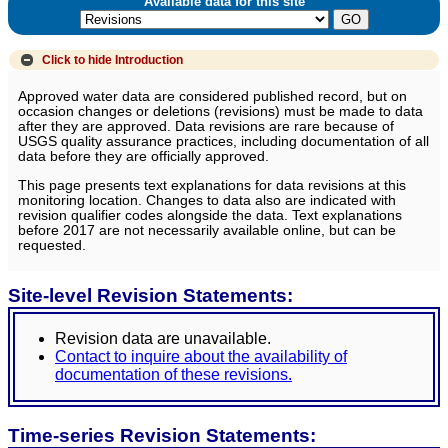
Available data for this site
Click to hide
Introduction
Approved water data are considered published record, but on
occasion changes or deletions (revisions) must be made to data
after they are approved. Data revisions are rare because of
USGS quality assurance practices, including documentation of all
data before they are officially approved.
This page presents text explanations for data revisions at this
monitoring location. Changes to data also are indicated with
revision qualifier codes alongside the data. Text explanations
before 2017 are not necessarily available online, but can be
requested.
Site-level Revision Statements:
Revision data are unavailable.
Contact to inquire about the availability of
documentation of these revisions.
Time-series Revision Statements: