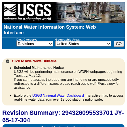
National Water Information System: Web
Interface
Data Category:
Geographic Area:
Click to hide
News Bulletins
Scheduled Maintenance Notice
USGS will be performing maintenance on WDFN webpages beginning
Tuesday, May 12.
If you cannot access the page you are intending or are unexpectedly
redirected to a different page, please reach out to wdfn@usgs.gov for
assistance.
Explore the
USGS National Water Dashboard
interactive map to access
real-time water data from over 13,500 stations nationwide.
Revision Summary: 294326095533701 JY-
65-17-304