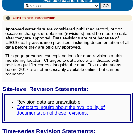
Available data for this site
Click to hide
Introduction
Approved water data are considered published record, but on
occasion changes or deletions (revisions) must be made to data
after they are approved. Data revisions are rare because of
USGS quality assurance practices, including documentation of all
data before they are officially approved.
This page presents text explanations for data revisions at this
monitoring location. Changes to data also are indicated with
revision qualifier codes alongside the data. Text explanations
before 2017 are not necessarily available online, but can be
requested.
Site-level Revision Statements:
Revision data are unavailable.
Contact to inquire about the availability of
documentation of these revisions.
Time-series Revision Statements: