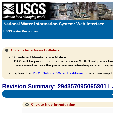
National Water Information System: Web Interface
USGS Water Resources
Click to hide
News Bulletins
Scheduled Maintenance Notice
USGS will be performing maintenance on WDFN webpages beg
If you cannot access the page you are intending or are unexpec
Explore the
USGS National Water Dashboard
interactive map t
Revision Summary: 294357095065301 L
A
Click to hide
Introduction