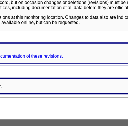
ord, but on occasion changes or deletions (revisions) must be m
ces, including documentation of all data before they are officia
sions at this monitoring location. Changes to data also are indic
 available online, but can be requested.
documentation of these revisions.
e.