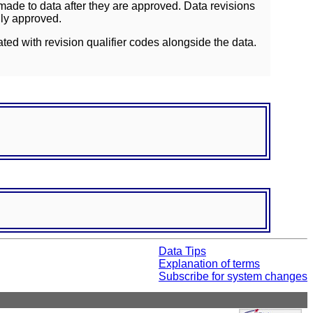
ade to data after they are approved. Data revisions
lly approved.
ated with revision qualifier codes alongside the data.
Data Tips
Explanation of terms
Subscribe for system changes