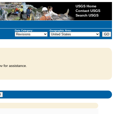
USGS Home
Contact USGS
Search USGS
Data Category:
Geographic Area:
v for assistance.