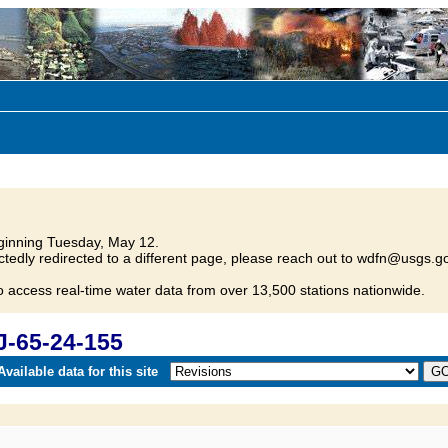
inning Tuesday, May 12.
tedly redirected to a different page, please reach out to wdfn@usgs.go
o access real-time water data from over 13,500 stations nationwide.
J-65-24-155
vailable data for this site