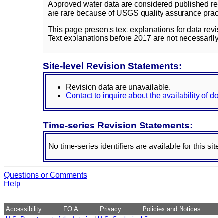
Approved water data are considered published rec
are rare because of USGS quality assurance practi
This page presents text explanations for data revi
Text explanations before 2017 are not necessarily
Site-level Revision Statements:
Revision data are unavailable.
Contact to inquire about the availability of 
Time-series Revision Statements:
No time-series identifiers are available for this sit
Questions or Comments
Help
Accessibility
FOIA
Privacy
Policies and Notices