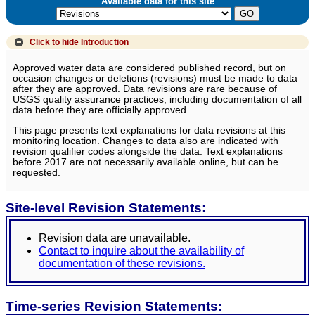
Available data for this site
Click to hide
Introduction
Approved water data are considered published record, but on
occasion changes or deletions (revisions) must be made to data
after they are approved. Data revisions are rare because of
USGS quality assurance practices, including documentation of all
data before they are officially approved.
This page presents text explanations for data revisions at this
monitoring location. Changes to data also are indicated with
revision qualifier codes alongside the data. Text explanations
before 2017 are not necessarily available online, but can be
requested.
Site-level Revision Statements:
Revision data are unavailable.
Contact to inquire about the availability of
documentation of these revisions.
Time-series Revision Statements: