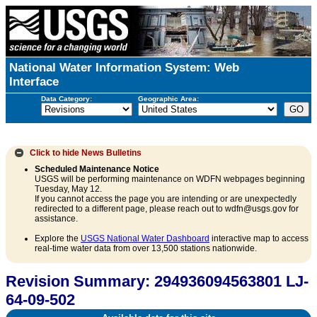
National Water Information System: Web
Interface
Data Category:
Geographic Area:
Click to hide
News Bulletins
Scheduled Maintenance Notice
USGS will be performing maintenance on WDFN webpages beginning
Tuesday, May 12.
If you cannot access the page you are intending or are unexpectedly
redirected to a different page, please reach out to wdfn@usgs.gov for
assistance.
Explore the
USGS National Water Dashboard
interactive map to access
real-time water data from over 13,500 stations nationwide.
Revision Summary: 294936094563801 LJ-
64-09-502