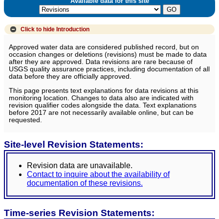
Available data for this site
Click to hide
Introduction
Approved water data are considered published record, but on
occasion changes or deletions (revisions) must be made to data
after they are approved. Data revisions are rare because of
USGS quality assurance practices, including documentation of all
data before they are officially approved.
This page presents text explanations for data revisions at this
monitoring location. Changes to data also are indicated with
revision qualifier codes alongside the data. Text explanations
before 2017 are not necessarily available online, but can be
requested.
Site-level Revision Statements:
Revision data are unavailable.
Contact to inquire about the availability of
documentation of these revisions.
Time-series Revision Statements: