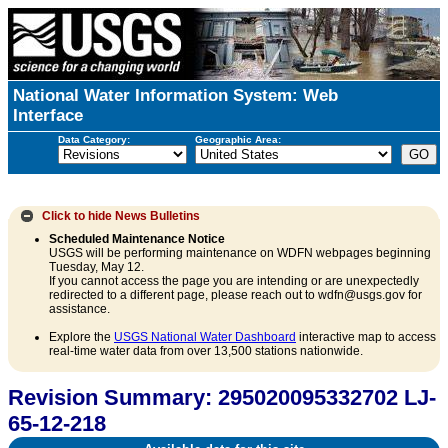
National Water Information System: Web
Interface
Data Category:
Geographic Area:
Click to hide
News Bulletins
Scheduled Maintenance Notice
USGS will be performing maintenance on WDFN webpages beginning
Tuesday, May 12.
If you cannot access the page you are intending or are unexpectedly
redirected to a different page, please reach out to wdfn@usgs.gov for
assistance.
Explore the
USGS National Water Dashboard
interactive map to access
real-time water data from over 13,500 stations nationwide.
Revision Summary: 295020095332702 LJ-
65-12-218