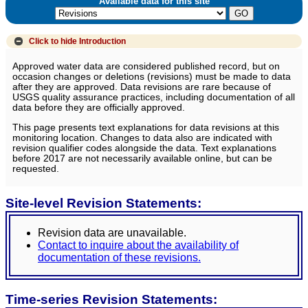
Available data for this site
Click to hide
Introduction
Approved water data are considered published record, but on
occasion changes or deletions (revisions) must be made to data
after they are approved. Data revisions are rare because of
USGS quality assurance practices, including documentation of all
data before they are officially approved.
This page presents text explanations for data revisions at this
monitoring location. Changes to data also are indicated with
revision qualifier codes alongside the data. Text explanations
before 2017 are not necessarily available online, but can be
requested.
Site-level Revision Statements:
Revision data are unavailable.
Contact to inquire about the availability of
documentation of these revisions.
Time-series Revision Statements: