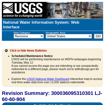
National Water Information System: Web
Interface
Data Category:
Geographic Area:
Click to hide
News Bulletins
Scheduled Maintenance Notice
USGS will be performing maintenance on WDFN webpages beginning
Tuesday, May 12.
If you cannot access the page you are intending or are unexpectedly
redirected to a different page, please reach out to wdfn@usgs.gov for
assistance.
Explore the
USGS National Water Dashboard
interactive map to access
real-time water data from over 13,500 stations nationwide.
Revision Summary: 300036095310301 LJ-
60-60-904