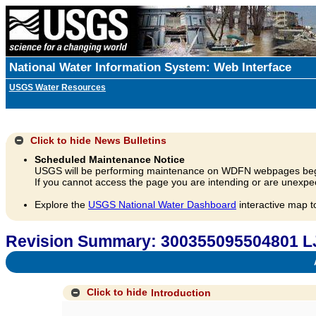
National Water Information System: Web Interface
USGS Water Resources
Click to hide
News Bulletins
Scheduled Maintenance Notice
USGS will be performing maintenance on WDFN webpages beg
If you cannot access the page you are intending or are unexpec
Explore the
USGS National Water Dashboard
interactive map t
Revision Summary: 300355095504801 L
A
Click to hide
Introduction