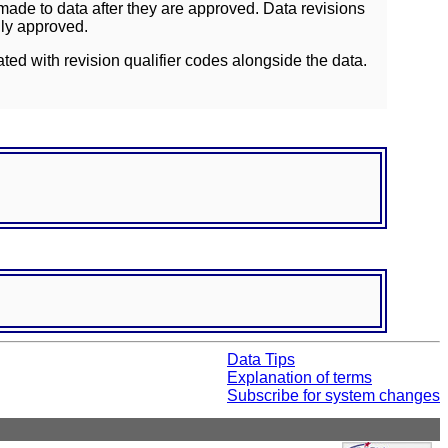
ade to data after they are approved. Data revisions
lly approved.
ated with revision qualifier codes alongside the data.
Data Tips
Explanation of terms
Subscribe for system changes