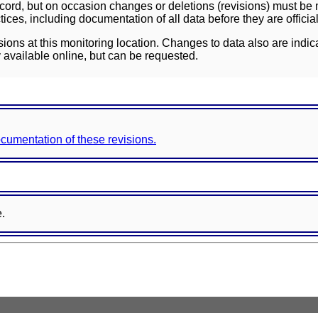
ord, but on occasion changes or deletions (revisions) must be m
ces, including documentation of all data before they are officia
sions at this monitoring location. Changes to data also are indic
 available online, but can be requested.
documentation of these revisions.
e.