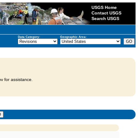
USGS Home
Contact USGS
Search USGS
Data Category:
Geographic Area:
v for assistance.