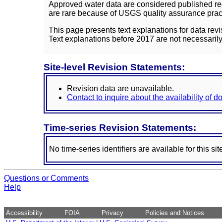
Approved water data are considered published rec
are rare because of USGS quality assurance practi
This page presents text explanations for data revi
Text explanations before 2017 are not necessarily
Site-level Revision Statements:
Revision data are unavailable.
Contact to inquire about the availability of 
Time-series Revision Statements:
No time-series identifiers are available for this sit
Questions or Comments
Help
Accessibility
FOIA
Privacy
Policies and Notices