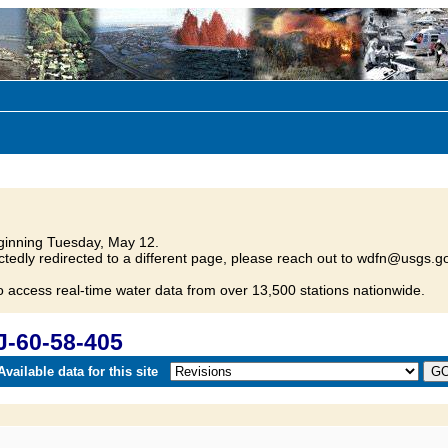
inning Tuesday, May 12.
tedly redirected to a different page, please reach out to wdfn@usgs.go
o access real-time water data from over 13,500 stations nationwide.
J-60-58-405
vailable data for this site