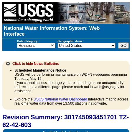
National Water Information System: Web
Interface
Data Category:
Geographic Area:
Click to hide
News Bulletins
Scheduled Maintenance Notice
USGS will be performing maintenance on WDFN webpages beginning
Tuesday, May 12.
If you cannot access the page you are intending or are unexpectedly
redirected to a different page, please reach out to wdfn@usgs.gov for
assistance.
Explore the
USGS National Water Dashboard
interactive map to access
real-time water data from over 13,500 stations nationwide.
Revision Summary: 301745093451701 TZ-
62-42-603