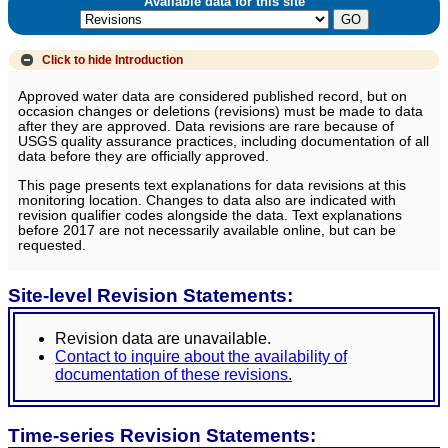
Available data for this site
Click to hide
Introduction
Approved water data are considered published record, but on
occasion changes or deletions (revisions) must be made to data
after they are approved. Data revisions are rare because of
USGS quality assurance practices, including documentation of all
data before they are officially approved.
This page presents text explanations for data revisions at this
monitoring location. Changes to data also are indicated with
revision qualifier codes alongside the data. Text explanations
before 2017 are not necessarily available online, but can be
requested.
Site-level Revision Statements:
Revision data are unavailable.
Contact to inquire about the availability of
documentation of these revisions.
Time-series Revision Statements: