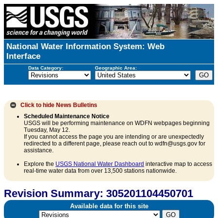
National Water Information System: Web
Interface
Data Category:
Geographic Area:
Click to hide
News Bulletins
Scheduled Maintenance Notice
USGS will be performing maintenance on WDFN webpages beginning
Tuesday, May 12.
If you cannot access the page you are intending or are unexpectedly
redirected to a different page, please reach out to wdfn@usgs.gov for
assistance.
Explore the
USGS National Water Dashboard
interactive map to access
real-time water data from over 13,500 stations nationwide.
Revision Summary: 305201104450701
Available data for this site