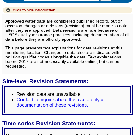
Click to hide
Introduction
Approved water data are considered published record, but on
occasion changes or deletions (revisions) must be made to data
after they are approved. Data revisions are rare because of
USGS quality assurance practices, including documentation of all
data before they are officially approved.
This page presents text explanations for data revisions at this
monitoring location. Changes to data also are indicated with
revision qualifier codes alongside the data. Text explanations
before 2017 are not necessarily available online, but can be
requested.
Site-level Revision Statements:
Revision data are unavailable.
Contact to inquire about the availability of
documentation of these revisions.
Time-series Revision Statements: