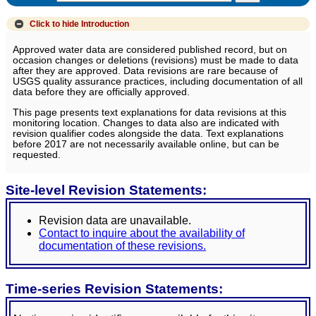
Click to hide
Introduction
Approved water data are considered published record, but on
occasion changes or deletions (revisions) must be made to data
after they are approved. Data revisions are rare because of
USGS quality assurance practices, including documentation of all
data before they are officially approved.
This page presents text explanations for data revisions at this
monitoring location. Changes to data also are indicated with
revision qualifier codes alongside the data. Text explanations
before 2017 are not necessarily available online, but can be
requested.
Site-level Revision Statements:
Revision data are unavailable.
Contact to inquire about the availability of
documentation of these revisions.
Time-series Revision Statements: