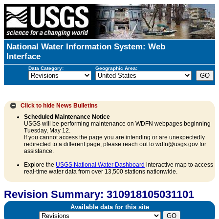
National Water Information System: Web
Interface
Data Category:
Geographic Area:
Click to hide
News Bulletins
Scheduled Maintenance Notice
USGS will be performing maintenance on WDFN webpages beginning
Tuesday, May 12.
If you cannot access the page you are intending or are unexpectedly
redirected to a different page, please reach out to wdfn@usgs.gov for
assistance.
Explore the
USGS National Water Dashboard
interactive map to access
real-time water data from over 13,500 stations nationwide.
Revision Summary: 310918105031101
Available data for this site