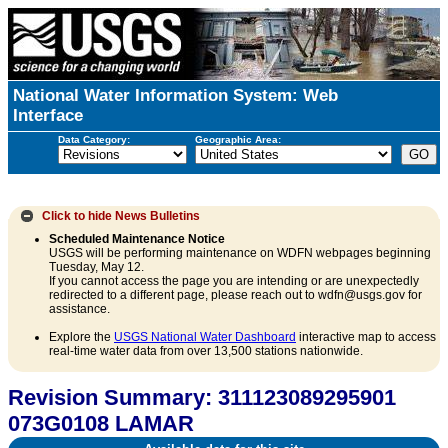
National Water Information System: Web
Interface
Data Category:
Geographic Area:
Click to hide
News Bulletins
Scheduled Maintenance Notice
USGS will be performing maintenance on WDFN webpages beginning
Tuesday, May 12.
If you cannot access the page you are intending or are unexpectedly
redirected to a different page, please reach out to wdfn@usgs.gov for
assistance.
Explore the
USGS National Water Dashboard
interactive map to access
real-time water data from over 13,500 stations nationwide.
Revision Summary: 311123089295901
073G0108 LAMAR