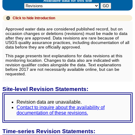
Available data for this site
Click to hide
Introduction
Approved water data are considered published record, but on
occasion changes or deletions (revisions) must be made to data
after they are approved. Data revisions are rare because of
USGS quality assurance practices, including documentation of all
data before they are officially approved.
This page presents text explanations for data revisions at this
monitoring location. Changes to data also are indicated with
revision qualifier codes alongside the data. Text explanations
before 2017 are not necessarily available online, but can be
requested.
Site-level Revision Statements:
Revision data are unavailable.
Contact to inquire about the availability of
documentation of these revisions.
Time-series Revision Statements: