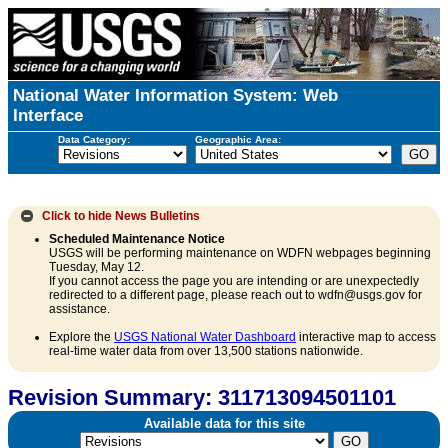
National Water Information System: Web
Interface
Data Category:
Geographic Area:
Click to hide
News Bulletins
Scheduled Maintenance Notice
USGS will be performing maintenance on WDFN webpages beginning
Tuesday, May 12.
If you cannot access the page you are intending or are unexpectedly
redirected to a different page, please reach out to wdfn@usgs.gov for
assistance.
Explore the
USGS National Water Dashboard
interactive map to access
real-time water data from over 13,500 stations nationwide.
Revision Summary: 311713094501101
Available data for this site