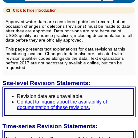
Click to hide
Introduction
Approved water data are considered published record, but on
occasion changes or deletions (revisions) must be made to data
after they are approved. Data revisions are rare because of
USGS quality assurance practices, including documentation of all
data before they are officially approved.
This page presents text explanations for data revisions at this
monitoring location. Changes to data also are indicated with
revision qualifier codes alongside the data. Text explanations
before 2017 are not necessarily available online, but can be
requested.
Site-level Revision Statements:
Revision data are unavailable.
Contact to inquire about the availability of
documentation of these revisions.
Time-series Revision Statements: