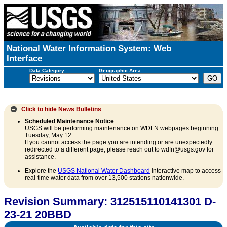
National Water Information System: Web
Interface
Data Category:
Geographic Area:
Click to hide
News Bulletins
Scheduled Maintenance Notice
USGS will be performing maintenance on WDFN webpages beginning
Tuesday, May 12.
If you cannot access the page you are intending or are unexpectedly
redirected to a different page, please reach out to wdfn@usgs.gov for
assistance.
Explore the
USGS National Water Dashboard
interactive map to access
real-time water data from over 13,500 stations nationwide.
Revision Summary: 312515110141301 D-
23-21 20BBD