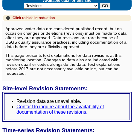
Available data for this site
Click to hide
Introduction
Approved water data are considered published record, but on
occasion changes or deletions (revisions) must be made to data
after they are approved. Data revisions are rare because of
USGS quality assurance practices, including documentation of all
data before they are officially approved.
This page presents text explanations for data revisions at this
monitoring location. Changes to data also are indicated with
revision qualifier codes alongside the data. Text explanations
before 2017 are not necessarily available online, but can be
requested.
Site-level Revision Statements:
Revision data are unavailable.
Contact to inquire about the availability of
documentation of these revisions.
Time-series Revision Statements: