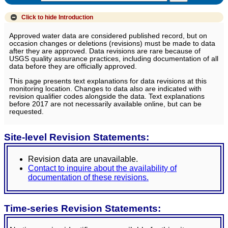
Click to hide
Introduction
Approved water data are considered published record, but on
occasion changes or deletions (revisions) must be made to data
after they are approved. Data revisions are rare because of
USGS quality assurance practices, including documentation of all
data before they are officially approved.
This page presents text explanations for data revisions at this
monitoring location. Changes to data also are indicated with
revision qualifier codes alongside the data. Text explanations
before 2017 are not necessarily available online, but can be
requested.
Site-level Revision Statements:
Revision data are unavailable.
Contact to inquire about the availability of
documentation of these revisions.
Time-series Revision Statements: