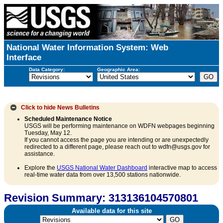
National Water Information System: Web
Interface
Data Category:
Geographic Area:
Click to hide
News Bulletins
Scheduled Maintenance Notice
USGS will be performing maintenance on WDFN webpages beginning
Tuesday, May 12.
If you cannot access the page you are intending or are unexpectedly
redirected to a different page, please reach out to wdfn@usgs.gov for
assistance.
Explore the
USGS National Water Dashboard
interactive map to access
real-time water data from over 13,500 stations nationwide.
Revision Summary: 313136104570801
Available data for this site