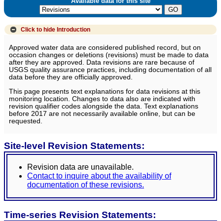
Available data for this site
Click to hide
Introduction
Approved water data are considered published record, but on
occasion changes or deletions (revisions) must be made to data
after they are approved. Data revisions are rare because of
USGS quality assurance practices, including documentation of all
data before they are officially approved.
This page presents text explanations for data revisions at this
monitoring location. Changes to data also are indicated with
revision qualifier codes alongside the data. Text explanations
before 2017 are not necessarily available online, but can be
requested.
Site-level Revision Statements:
Revision data are unavailable.
Contact to inquire about the availability of
documentation of these revisions.
Time-series Revision Statements: