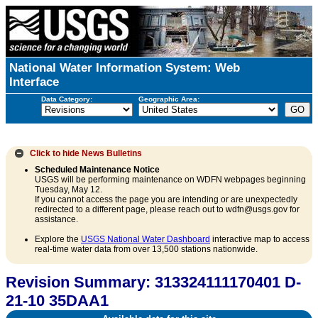
National Water Information System: Web
Interface
Data Category:
Geographic Area:
Click to hide
News Bulletins
Scheduled Maintenance Notice
USGS will be performing maintenance on WDFN webpages beginning
Tuesday, May 12.
If you cannot access the page you are intending or are unexpectedly
redirected to a different page, please reach out to wdfn@usgs.gov for
assistance.
Explore the
USGS National Water Dashboard
interactive map to access
real-time water data from over 13,500 stations nationwide.
Revision Summary: 313324111170401 D-
21-10 35DAA1