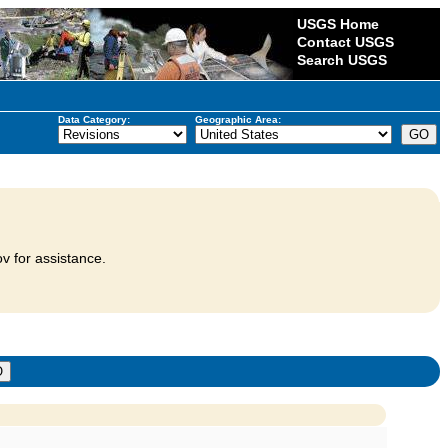
USGS Home
Contact USGS
Search USGS
Data Category:
Geographic Area:
v for assistance.