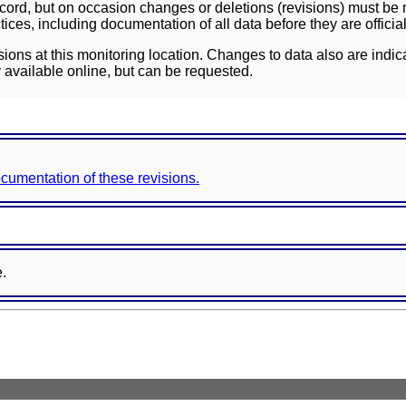
ord, but on occasion changes or deletions (revisions) must be m
ces, including documentation of all data before they are officia
sions at this monitoring location. Changes to data also are indic
 available online, but can be requested.
documentation of these revisions.
e.