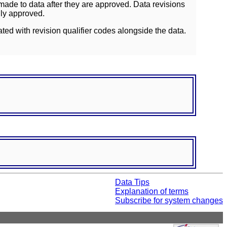
ade to data after they are approved. Data revisions
lly approved.
ated with revision qualifier codes alongside the data.
Data Tips
Explanation of terms
Subscribe for system changes