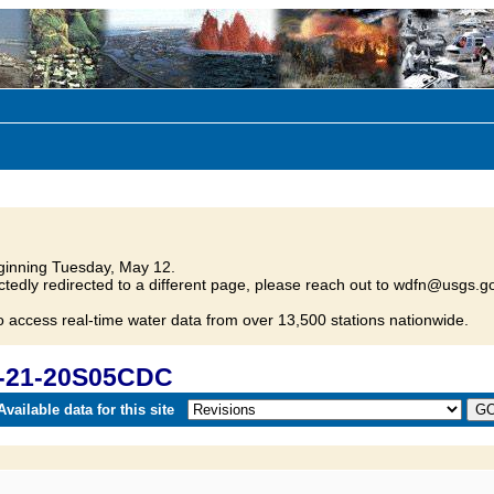
inning Tuesday, May 12.
tedly redirected to a different page, please reach out to wdfn@usgs.go
o access real-time water data from over 13,500 stations nationwide.
D-21-20S05CDC
vailable data for this site