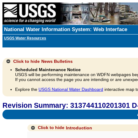
National Water Information System: Web Interface
USGS Water Resources
Click to hide
News Bulletins
Scheduled Maintenance Notice
USGS will be performing maintenance on WDFN webpages beg
If you cannot access the page you are intending or are unexpec
Explore the
USGS National Water Dashboard
interactive map t
Revision Summary: 313744110201301 
A
Click to hide
Introduction