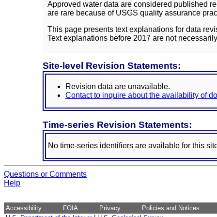
Approved water data are considered published rec
are rare because of USGS quality assurance practi
This page presents text explanations for data revi
Text explanations before 2017 are not necessarily
Site-level Revision Statements:
Revision data are unavailable.
Contact to inquire about the availability of 
Time-series Revision Statements:
No time-series identifiers are available for this sit
Questions or Comments
Help
Accessibility
FOIA
Privacy
Policies and Notices