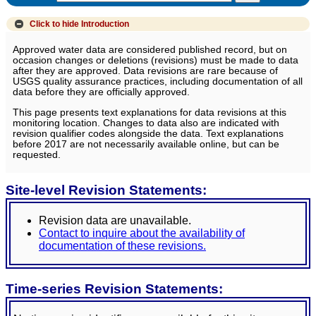
Click to hide
Introduction
Approved water data are considered published record, but on
occasion changes or deletions (revisions) must be made to data
after they are approved. Data revisions are rare because of
USGS quality assurance practices, including documentation of all
data before they are officially approved.
This page presents text explanations for data revisions at this
monitoring location. Changes to data also are indicated with
revision qualifier codes alongside the data. Text explanations
before 2017 are not necessarily available online, but can be
requested.
Site-level Revision Statements:
Revision data are unavailable.
Contact to inquire about the availability of
documentation of these revisions.
Time-series Revision Statements: