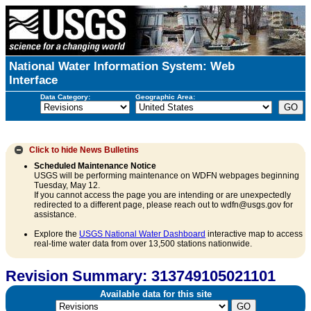
National Water Information System: Web
Interface
Data Category:
Geographic Area:
Click to hide
News Bulletins
Scheduled Maintenance Notice
USGS will be performing maintenance on WDFN webpages beginning
Tuesday, May 12.
If you cannot access the page you are intending or are unexpectedly
redirected to a different page, please reach out to wdfn@usgs.gov for
assistance.
Explore the
USGS National Water Dashboard
interactive map to access
real-time water data from over 13,500 stations nationwide.
Revision Summary: 313749105021101
Available data for this site