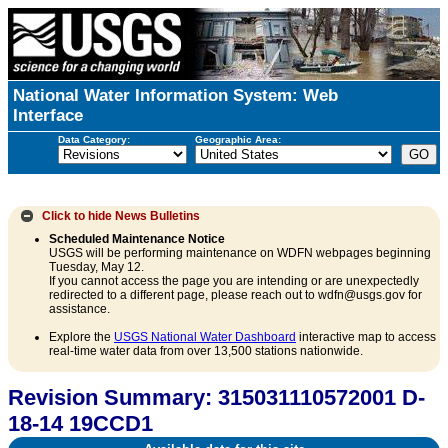
National Water Information System: Web
Interface
Data Category:
Geographic Area:
Click to hide
News Bulletins
Scheduled Maintenance Notice
USGS will be performing maintenance on WDFN webpages beginning
Tuesday, May 12.
If you cannot access the page you are intending or are unexpectedly
redirected to a different page, please reach out to wdfn@usgs.gov for
assistance.
Explore the
USGS National Water Dashboard
interactive map to access
real-time water data from over 13,500 stations nationwide.
Revision Summary: 315031110572001 D-
18-14 19CCD1