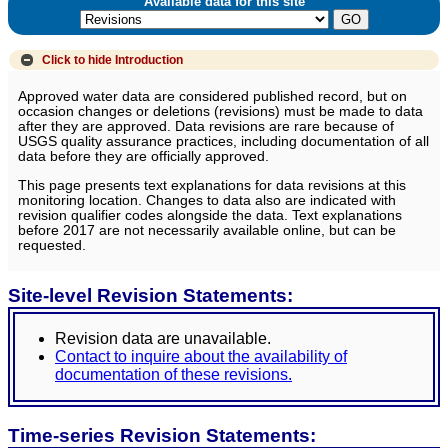
Available data for this site
Click to hide
Introduction
Approved water data are considered published record, but on
occasion changes or deletions (revisions) must be made to data
after they are approved. Data revisions are rare because of
USGS quality assurance practices, including documentation of all
data before they are officially approved.
This page presents text explanations for data revisions at this
monitoring location. Changes to data also are indicated with
revision qualifier codes alongside the data. Text explanations
before 2017 are not necessarily available online, but can be
requested.
Site-level Revision Statements:
Revision data are unavailable.
Contact to inquire about the availability of
documentation of these revisions.
Time-series Revision Statements: