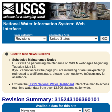
National Water Information System: Web
Interface
Data Category:
Geographic Area:
Click to hide
News Bulletins
Scheduled Maintenance Notice
USGS will be performing maintenance on WDFN webpages beginning
Tuesday, May 12.
If you cannot access the page you are intending or are unexpectedly
redirected to a different page, please reach out to wdfn@usgs.gov for
assistance.
Explore the
USGS National Water Dashboard
interactive map to access
real-time water data from over 13,500 stations nationwide.
Revision Summary: 315243106360101
Available data for this site