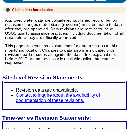
Click to hide
Introduction
Approved water data are considered published record, but on
occasion changes or deletions (revisions) must be made to data
after they are approved. Data revisions are rare because of
USGS quality assurance practices, including documentation of all
data before they are officially approved.
This page presents text explanations for data revisions at this
monitoring location. Changes to data also are indicated with
revision qualifier codes alongside the data. Text explanations
before 2017 are not necessarily available online, but can be
requested.
Site-level Revision Statements:
Revision data are unavailable.
Contact to inquire about the availability of
documentation of these revisions.
Time-series Revision Statements: