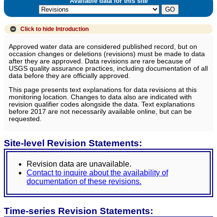
Available data for this site
Click to hide
Introduction
Approved water data are considered published record, but on
occasion changes or deletions (revisions) must be made to data
after they are approved. Data revisions are rare because of
USGS quality assurance practices, including documentation of all
data before they are officially approved.
This page presents text explanations for data revisions at this
monitoring location. Changes to data also are indicated with
revision qualifier codes alongside the data. Text explanations
before 2017 are not necessarily available online, but can be
requested.
Site-level Revision Statements:
Revision data are unavailable.
Contact to inquire about the availability of
documentation of these revisions.
Time-series Revision Statements: