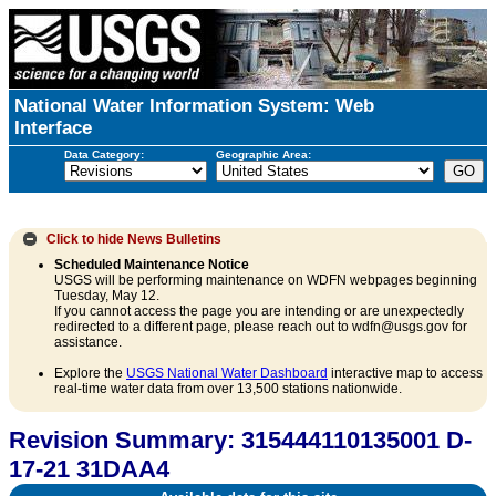
National Water Information System: Web
Interface
Data Category:
Geographic Area:
Click to hide
News Bulletins
Scheduled Maintenance Notice
USGS will be performing maintenance on WDFN webpages beginning
Tuesday, May 12.
If you cannot access the page you are intending or are unexpectedly
redirected to a different page, please reach out to wdfn@usgs.gov for
assistance.
Explore the
USGS National Water Dashboard
interactive map to access
real-time water data from over 13,500 stations nationwide.
Revision Summary: 315444110135001 D-
17-21 31DAA4