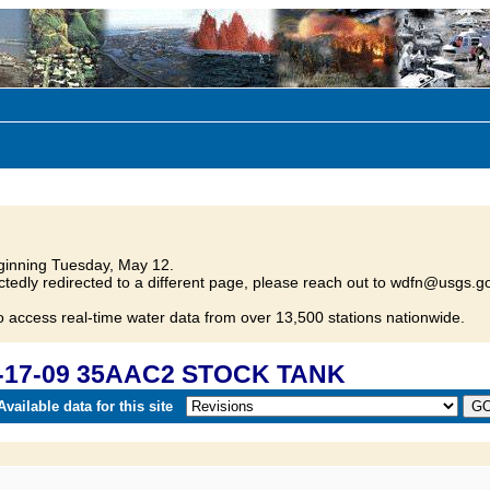
inning Tuesday, May 12.
tedly redirected to a different page, please reach out to wdfn@usgs.go
o access real-time water data from over 13,500 stations nationwide.
D-17-09 35AAC2 STOCK TANK
vailable data for this site