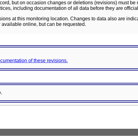
ord, but on occasion changes or deletions (revisions) must be m
ces, including documentation of all data before they are officia
sions at this monitoring location. Changes to data also are indic
 available online, but can be requested.
documentation of these revisions.
e.