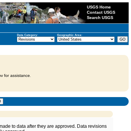
USGS Home
Contact USGS
Search USGS
Data Category:
Geographic Area:
v for assistance.
ade to data after they are approved. Data revisions