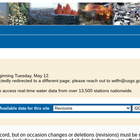
inning Tuesday, May 12.
tedly redirected to a different page, please reach out to wdfn@usgs.go
o access real-time water data from over 13,500 stations nationwide.
vailable data for this site
ord, but on occasion changes or deletions (revisions) must be m