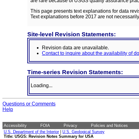
are rare because of USGS quality assurance practi
This page presents text explanations for data revi
Text explanations before 2017 are not necessarily
Site-level Revision Statements:
Revision data are unavailable.
Contact to inquire about the availability of 
Time-series Revision Statements:
Loading...
Questions or Comments
Help
Accessibility
FOIA
Privacy
Policies and Notices
U.S. Department of the Interior
|
U.S. Geological Survey
Title: USGS: Revision Notes Summary for USA