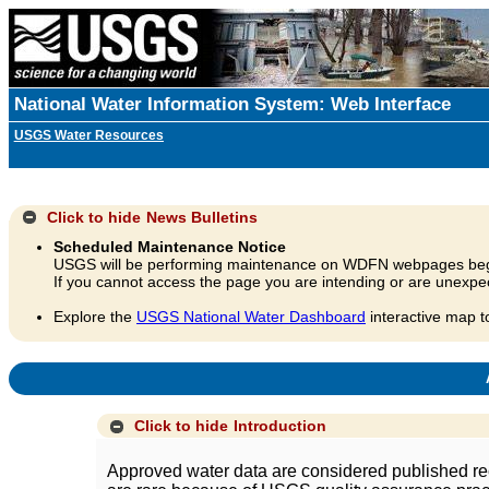
National Water Information System: Web Interface
USGS Water Resources
Click to hide
News Bulletins
Scheduled Maintenance Notice
USGS will be performing maintenance on WDFN webpages beg
If you cannot access the page you are intending or are unexpec
Explore the
USGS National Water Dashboard
interactive map t
A
Click to hide
Introduction
Approved water data are considered published rec