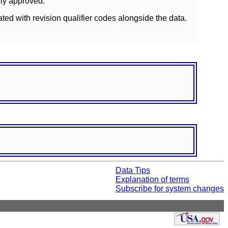
lly approved.
ated with revision qualifier codes alongside the data.
Data Tips
Explanation of terms
Subscribe for system changes