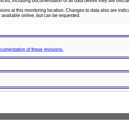
ces, including documentation of all data before they are officia
sions at this monitoring location. Changes to data also are indic
 available online, but can be requested.
documentation of these revisions.