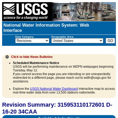
National Water Information System: Web
Interface
Data Category:
Geographic Area:
Click to hide
News Bulletins
Scheduled Maintenance Notice
USGS will be performing maintenance on WDFN webpages beginning
Tuesday, May 12.
If you cannot access the page you are intending or are unexpectedly
redirected to a different page, please reach out to wdfn@usgs.gov for
assistance.
Explore the
USGS National Water Dashboard
interactive map to access
real-time water data from over 13,500 stations nationwide.
Revision Summary: 315953110172601 D-
16-20 34CAA