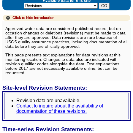
Available data for this site
Click to hide
Introduction
Approved water data are considered published record, but on
occasion changes or deletions (revisions) must be made to data
after they are approved. Data revisions are rare because of
USGS quality assurance practices, including documentation of all
data before they are officially approved.
This page presents text explanations for data revisions at this
monitoring location. Changes to data also are indicated with
revision qualifier codes alongside the data. Text explanations
before 2017 are not necessarily available online, but can be
requested.
Site-level Revision Statements:
Revision data are unavailable.
Contact to inquire about the availability of
documentation of these revisions.
Time-series Revision Statements: