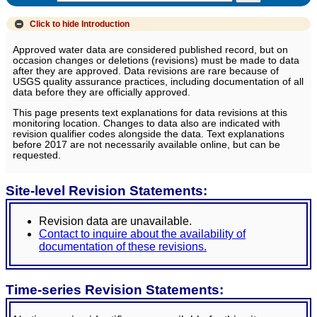
Click to hide
Introduction
Approved water data are considered published record, but on
occasion changes or deletions (revisions) must be made to data
after they are approved. Data revisions are rare because of
USGS quality assurance practices, including documentation of all
data before they are officially approved.
This page presents text explanations for data revisions at this
monitoring location. Changes to data also are indicated with
revision qualifier codes alongside the data. Text explanations
before 2017 are not necessarily available online, but can be
requested.
Site-level Revision Statements:
Revision data are unavailable.
Contact to inquire about the availability of
documentation of these revisions.
Time-series Revision Statements: