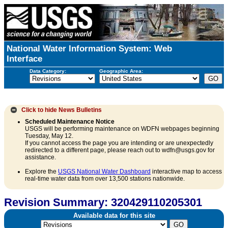
National Water Information System: Web
Interface
Data Category:
Geographic Area:
Click to hide
News Bulletins
Scheduled Maintenance Notice
USGS will be performing maintenance on WDFN webpages beginning
Tuesday, May 12.
If you cannot access the page you are intending or are unexpectedly
redirected to a different page, please reach out to wdfn@usgs.gov for
assistance.
Explore the
USGS National Water Dashboard
interactive map to access
real-time water data from over 13,500 stations nationwide.
Revision Summary: 320429110205301
Available data for this site