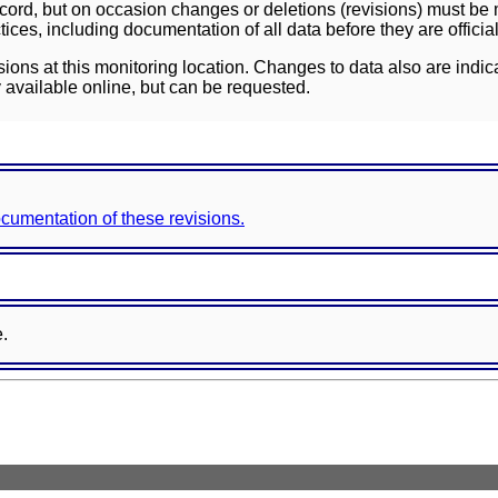
ord, but on occasion changes or deletions (revisions) must be m
ces, including documentation of all data before they are officia
sions at this monitoring location. Changes to data also are indic
 available online, but can be requested.
documentation of these revisions.
e.