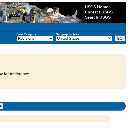
USGS Home
Contact USGS
Search USGS
Data Category:
Geographic Area:
v for assistance.