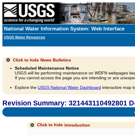
National Water Information System: Web Interface
USGS Water Resources
Click to hide
News Bulletins
Scheduled Maintenance Notice
USGS will be performing maintenance on WDFN webpages beg
If you cannot access the page you are intending or are unexpec
Explore the
USGS National Water Dashboard
interactive map t
Revision Summary: 321443110492801 D
A
Click to hide
Introduction