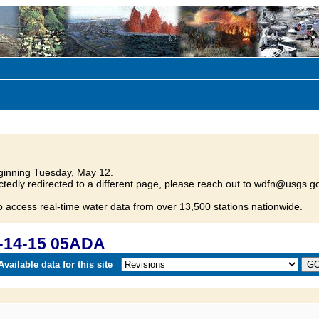
inning Tuesday, May 12.
tedly redirected to a different page, please reach out to wdfn@usgs.go
o access real-time water data from over 13,500 stations nationwide.
-14-15 05ADA
vailable data for this site