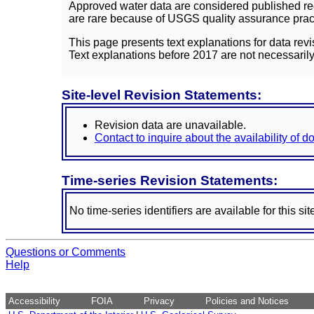
Approved water data are considered published rec
are rare because of USGS quality assurance practi
This page presents text explanations for data revi
Text explanations before 2017 are not necessarily
Site-level Revision Statements:
Revision data are unavailable.
Contact to inquire about the availability of 
Time-series Revision Statements:
No time-series identifiers are available for this sit
Questions or Comments
Help
Accessibility
FOIA
Privacy
Policies and Notices