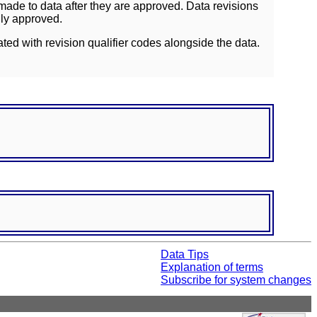
ade to data after they are approved. Data revisions
lly approved.
ated with revision qualifier codes alongside the data.
Data Tips
Explanation of terms
Subscribe for system changes