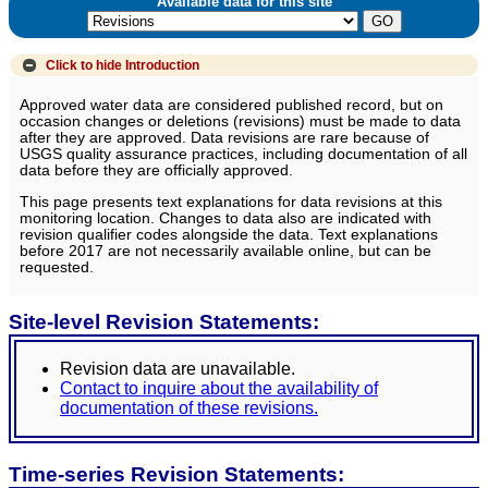
Available data for this site
Click to hide
Introduction
Approved water data are considered published record, but on
occasion changes or deletions (revisions) must be made to data
after they are approved. Data revisions are rare because of
USGS quality assurance practices, including documentation of all
data before they are officially approved.
This page presents text explanations for data revisions at this
monitoring location. Changes to data also are indicated with
revision qualifier codes alongside the data. Text explanations
before 2017 are not necessarily available online, but can be
requested.
Site-level Revision Statements:
Revision data are unavailable.
Contact to inquire about the availability of
documentation of these revisions.
Time-series Revision Statements: