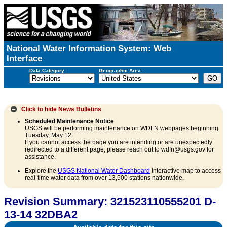
National Water Information System: Web
Interface
Data Category:
Geographic Area:
Click to hide
News Bulletins
Scheduled Maintenance Notice
USGS will be performing maintenance on WDFN webpages beginning
Tuesday, May 12.
If you cannot access the page you are intending or are unexpectedly
redirected to a different page, please reach out to wdfn@usgs.gov for
assistance.
Explore the
USGS National Water Dashboard
interactive map to access
real-time water data from over 13,500 stations nationwide.
Revision Summary: 321523110555201 D-
13-14 32DBA2