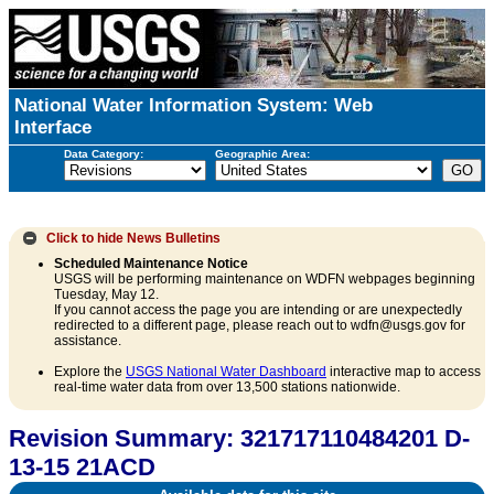
National Water Information System: Web
Interface
Data Category:
Geographic Area:
Click to hide
News Bulletins
Scheduled Maintenance Notice
USGS will be performing maintenance on WDFN webpages beginning
Tuesday, May 12.
If you cannot access the page you are intending or are unexpectedly
redirected to a different page, please reach out to wdfn@usgs.gov for
assistance.
Explore the
USGS National Water Dashboard
interactive map to access
real-time water data from over 13,500 stations nationwide.
Revision Summary: 321717110484201 D-
13-15 21ACD