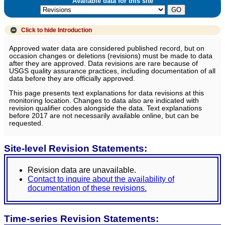
Available data for this site
Click to hide
Introduction
Approved water data are considered published record, but on
occasion changes or deletions (revisions) must be made to data
after they are approved. Data revisions are rare because of
USGS quality assurance practices, including documentation of all
data before they are officially approved.
This page presents text explanations for data revisions at this
monitoring location. Changes to data also are indicated with
revision qualifier codes alongside the data. Text explanations
before 2017 are not necessarily available online, but can be
requested.
Site-level Revision Statements:
Revision data are unavailable.
Contact to inquire about the availability of
documentation of these revisions.
Time-series Revision Statements: