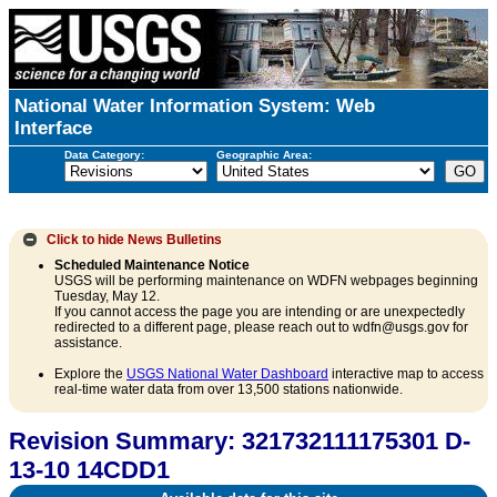
National Water Information System: Web
Interface
Data Category:
Geographic Area:
Click to hide
News Bulletins
Scheduled Maintenance Notice
USGS will be performing maintenance on WDFN webpages beginning
Tuesday, May 12.
If you cannot access the page you are intending or are unexpectedly
redirected to a different page, please reach out to wdfn@usgs.gov for
assistance.
Explore the
USGS National Water Dashboard
interactive map to access
real-time water data from over 13,500 stations nationwide.
Revision Summary: 321732111175301 D-
13-10 14CDD1