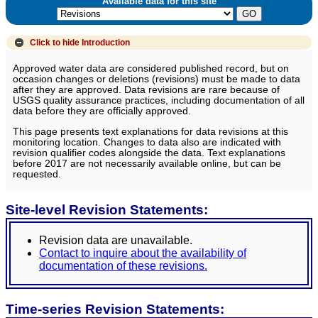
Available data for this site
Click to hide
Introduction
Approved water data are considered published record, but on
occasion changes or deletions (revisions) must be made to data
after they are approved. Data revisions are rare because of
USGS quality assurance practices, including documentation of all
data before they are officially approved.
This page presents text explanations for data revisions at this
monitoring location. Changes to data also are indicated with
revision qualifier codes alongside the data. Text explanations
before 2017 are not necessarily available online, but can be
requested.
Site-level Revision Statements:
Revision data are unavailable.
Contact to inquire about the availability of
documentation of these revisions.
Time-series Revision Statements: