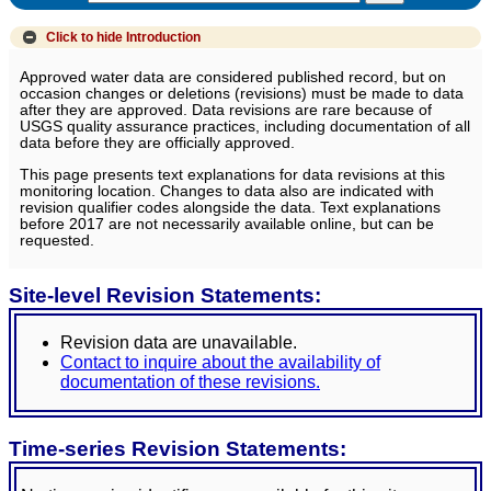
Click to hide
Introduction
Approved water data are considered published record, but on
occasion changes or deletions (revisions) must be made to data
after they are approved. Data revisions are rare because of
USGS quality assurance practices, including documentation of all
data before they are officially approved.
This page presents text explanations for data revisions at this
monitoring location. Changes to data also are indicated with
revision qualifier codes alongside the data. Text explanations
before 2017 are not necessarily available online, but can be
requested.
Site-level Revision Statements:
Revision data are unavailable.
Contact to inquire about the availability of
documentation of these revisions.
Time-series Revision Statements: