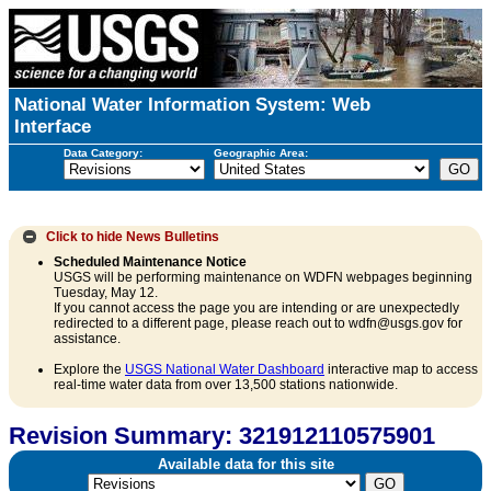
National Water Information System: Web
Interface
Data Category:
Geographic Area:
Click to hide
News Bulletins
Scheduled Maintenance Notice
USGS will be performing maintenance on WDFN webpages beginning
Tuesday, May 12.
If you cannot access the page you are intending or are unexpectedly
redirected to a different page, please reach out to wdfn@usgs.gov for
assistance.
Explore the
USGS National Water Dashboard
interactive map to access
real-time water data from over 13,500 stations nationwide.
Revision Summary: 321912110575901
Available data for this site