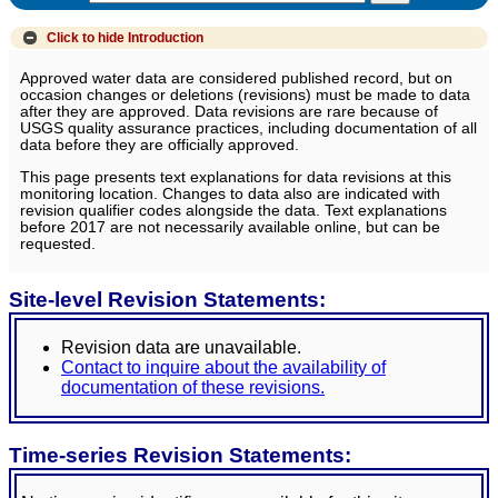
Click to hide
Introduction
Approved water data are considered published record, but on
occasion changes or deletions (revisions) must be made to data
after they are approved. Data revisions are rare because of
USGS quality assurance practices, including documentation of all
data before they are officially approved.
This page presents text explanations for data revisions at this
monitoring location. Changes to data also are indicated with
revision qualifier codes alongside the data. Text explanations
before 2017 are not necessarily available online, but can be
requested.
Site-level Revision Statements:
Revision data are unavailable.
Contact to inquire about the availability of
documentation of these revisions.
Time-series Revision Statements: