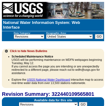
National Water Information System: Web
Interface
Data Category:
Geographic Area:
Click to hide
News Bulletins
Scheduled Maintenance Notice
USGS will be performing maintenance on WDFN webpages beginning
Tuesday, May 12.
If you cannot access the page you are intending or are unexpectedly
redirected to a different page, please reach out to wdfn@usgs.gov for
assistance.
Explore the
USGS National Water Dashboard
interactive map to access
real-time water data from over 13,500 stations nationwide.
Revision Summary: 322440109565801
Available data for this site