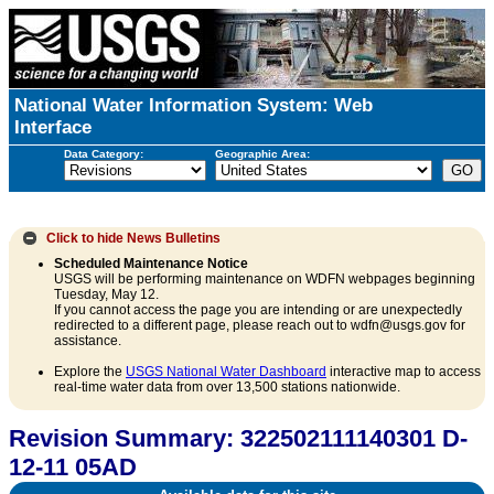
National Water Information System: Web
Interface
Data Category:
Geographic Area:
Click to hide
News Bulletins
Scheduled Maintenance Notice
USGS will be performing maintenance on WDFN webpages beginning
Tuesday, May 12.
If you cannot access the page you are intending or are unexpectedly
redirected to a different page, please reach out to wdfn@usgs.gov for
assistance.
Explore the
USGS National Water Dashboard
interactive map to access
real-time water data from over 13,500 stations nationwide.
Revision Summary: 322502111140301 D-
12-11 05AD