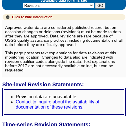
Available data for this site
Click to hide
Introduction
Approved water data are considered published record, but on
occasion changes or deletions (revisions) must be made to data
after they are approved. Data revisions are rare because of
USGS quality assurance practices, including documentation of all
data before they are officially approved.
This page presents text explanations for data revisions at this
monitoring location. Changes to data also are indicated with
revision qualifier codes alongside the data. Text explanations
before 2017 are not necessarily available online, but can be
requested.
Site-level Revision Statements:
Revision data are unavailable.
Contact to inquire about the availability of
documentation of these revisions.
Time-series Revision Statements: