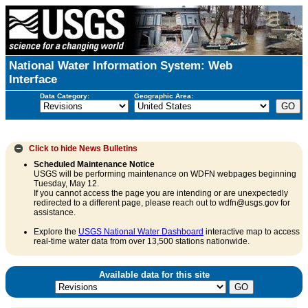
National Water Information System: Web
Interface
Data Category:
Geographic Area:
Click to hide
News Bulletins
Scheduled Maintenance Notice
USGS will be performing maintenance on WDFN webpages beginning
Tuesday, May 12.
If you cannot access the page you are intending or are unexpectedly
redirected to a different page, please reach out to wdfn@usgs.gov for
assistance.
Explore the
USGS National Water Dashboard
interactive map to access
real-time water data from over 13,500 stations nationwide.
Available data for this site