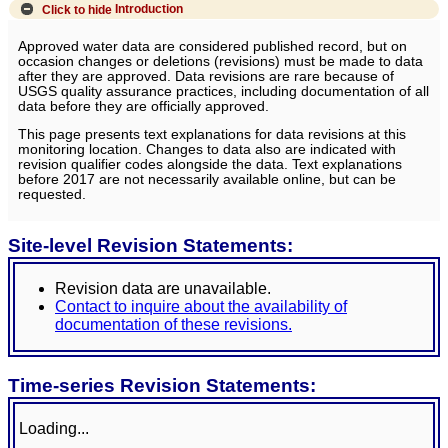
Click to hide
Introduction
Approved water data are considered published record, but on
occasion changes or deletions (revisions) must be made to data
after they are approved. Data revisions are rare because of
USGS quality assurance practices, including documentation of all
data before they are officially approved.
This page presents text explanations for data revisions at this
monitoring location. Changes to data also are indicated with
revision qualifier codes alongside the data. Text explanations
before 2017 are not necessarily available online, but can be
requested.
Site-level Revision Statements:
Revision data are unavailable.
Contact to inquire about the availability of
documentation of these revisions.
Time-series Revision Statements:
Loading...