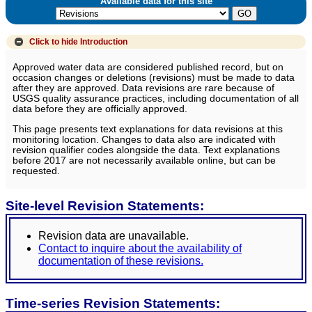
Available data for this site
Click to hide
Introduction
Approved water data are considered published record, but on
occasion changes or deletions (revisions) must be made to data
after they are approved. Data revisions are rare because of
USGS quality assurance practices, including documentation of all
data before they are officially approved.
This page presents text explanations for data revisions at this
monitoring location. Changes to data also are indicated with
revision qualifier codes alongside the data. Text explanations
before 2017 are not necessarily available online, but can be
requested.
Site-level Revision Statements:
Revision data are unavailable.
Contact to inquire about the availability of
documentation of these revisions.
Time-series Revision Statements: