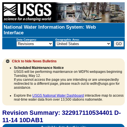
National Water Information System: Web
Interface
Data Category:
Geographic Area:
Click to hide
News Bulletins
Scheduled Maintenance Notice
USGS will be performing maintenance on WDFN webpages beginning
Tuesday, May 12.
If you cannot access the page you are intending or are unexpectedly
redirected to a different page, please reach out to wdfn@usgs.gov for
assistance.
Explore the
USGS National Water Dashboard
interactive map to access
real-time water data from over 13,500 stations nationwide.
Revision Summary: 322917110534401 D-
11-14 10DAB1