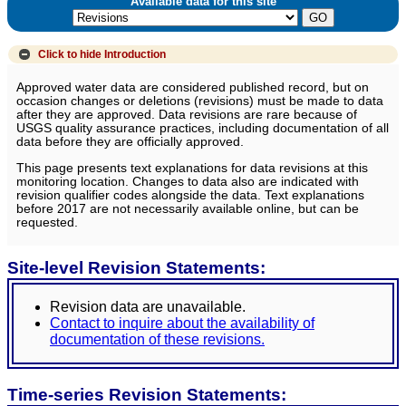
Available data for this site
Click to hide
Introduction
Approved water data are considered published record, but on
occasion changes or deletions (revisions) must be made to data
after they are approved. Data revisions are rare because of
USGS quality assurance practices, including documentation of all
data before they are officially approved.
This page presents text explanations for data revisions at this
monitoring location. Changes to data also are indicated with
revision qualifier codes alongside the data. Text explanations
before 2017 are not necessarily available online, but can be
requested.
Site-level Revision Statements:
Revision data are unavailable.
Contact to inquire about the availability of
documentation of these revisions.
Time-series Revision Statements: