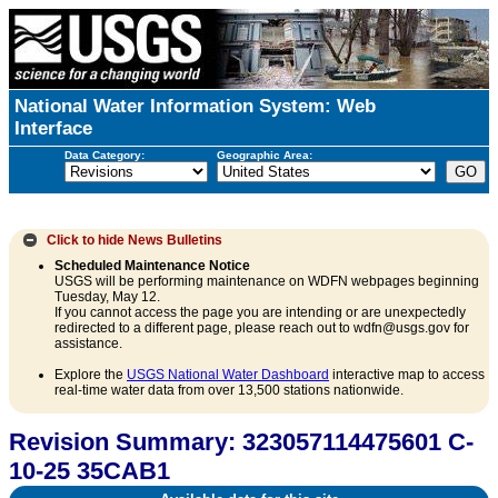
National Water Information System: Web
Interface
Data Category:
Geographic Area:
Click to hide
News Bulletins
Scheduled Maintenance Notice
USGS will be performing maintenance on WDFN webpages beginning
Tuesday, May 12.
If you cannot access the page you are intending or are unexpectedly
redirected to a different page, please reach out to wdfn@usgs.gov for
assistance.
Explore the
USGS National Water Dashboard
interactive map to access
real-time water data from over 13,500 stations nationwide.
Revision Summary: 323057114475601 C-
10-25 35CAB1