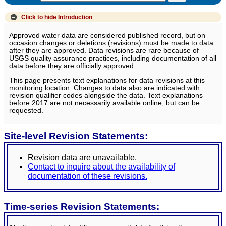
Click to hide
Introduction
Approved water data are considered published record, but on
occasion changes or deletions (revisions) must be made to data
after they are approved. Data revisions are rare because of
USGS quality assurance practices, including documentation of all
data before they are officially approved.
This page presents text explanations for data revisions at this
monitoring location. Changes to data also are indicated with
revision qualifier codes alongside the data. Text explanations
before 2017 are not necessarily available online, but can be
requested.
Site-level Revision Statements:
Revision data are unavailable.
Contact to inquire about the availability of
documentation of these revisions.
Time-series Revision Statements: