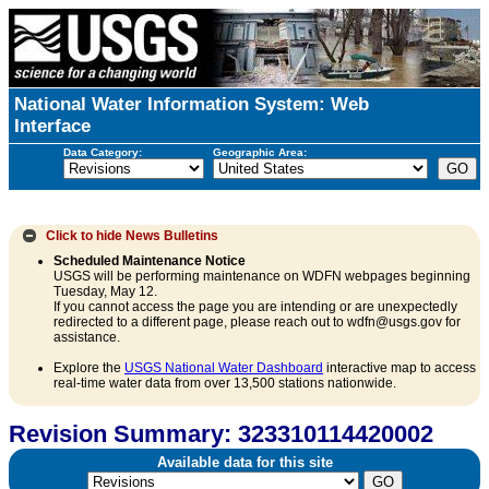
National Water Information System: Web
Interface
Data Category:
Geographic Area:
Click to hide
News Bulletins
Scheduled Maintenance Notice
USGS will be performing maintenance on WDFN webpages beginning
Tuesday, May 12.
If you cannot access the page you are intending or are unexpectedly
redirected to a different page, please reach out to wdfn@usgs.gov for
assistance.
Explore the
USGS National Water Dashboard
interactive map to access
real-time water data from over 13,500 stations nationwide.
Revision Summary: 323310114420002
Available data for this site