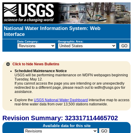
National Water Information System: Web
Interface
Data Category:
Geographic Area:
Click to hide
News Bulletins
Scheduled Maintenance Notice
USGS will be performing maintenance on WDFN webpages beginning
Tuesday, May 12.
If you cannot access the page you are intending or are unexpectedly
redirected to a different page, please reach out to wdfn@usgs.gov for
assistance.
Explore the
USGS National Water Dashboard
interactive map to access
real-time water data from over 13,500 stations nationwide.
Revision Summary: 323317114465702
Available data for this site