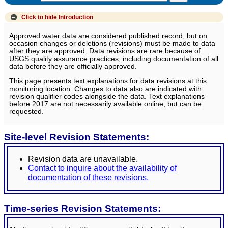
Click to hide
Introduction
Approved water data are considered published record, but on
occasion changes or deletions (revisions) must be made to data
after they are approved. Data revisions are rare because of
USGS quality assurance practices, including documentation of all
data before they are officially approved.
This page presents text explanations for data revisions at this
monitoring location. Changes to data also are indicated with
revision qualifier codes alongside the data. Text explanations
before 2017 are not necessarily available online, but can be
requested.
Site-level Revision Statements:
Revision data are unavailable.
Contact to inquire about the availability of
documentation of these revisions.
Time-series Revision Statements: