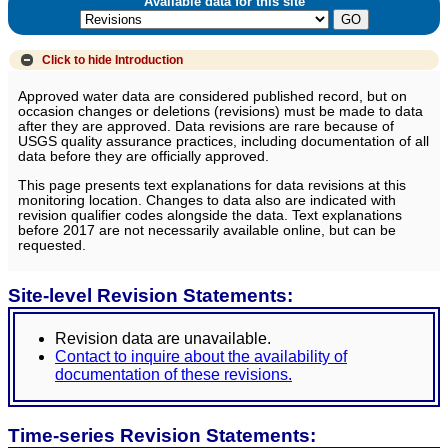
Available data for this site
Click to hide
Introduction
Approved water data are considered published record, but on
occasion changes or deletions (revisions) must be made to data
after they are approved. Data revisions are rare because of
USGS quality assurance practices, including documentation of all
data before they are officially approved.
This page presents text explanations for data revisions at this
monitoring location. Changes to data also are indicated with
revision qualifier codes alongside the data. Text explanations
before 2017 are not necessarily available online, but can be
requested.
Site-level Revision Statements:
Revision data are unavailable.
Contact to inquire about the availability of
documentation of these revisions.
Time-series Revision Statements: