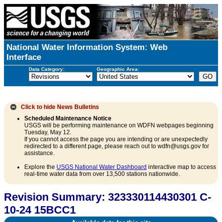
National Water Information System: Web
Interface
Data Category:
Geographic Area:
Click to hide
News Bulletins
Scheduled Maintenance Notice
USGS will be performing maintenance on WDFN webpages beginning
Tuesday, May 12.
If you cannot access the page you are intending or are unexpectedly
redirected to a different page, please reach out to wdfn@usgs.gov for
assistance.
Explore the
USGS National Water Dashboard
interactive map to access
real-time water data from over 13,500 stations nationwide.
Revision Summary: 323330114430301 C-
10-24 15BCC1