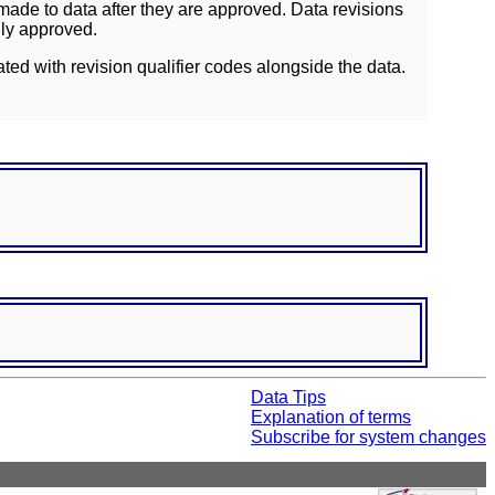
ade to data after they are approved. Data revisions
lly approved.
ated with revision qualifier codes alongside the data.
Data Tips
Explanation of terms
Subscribe for system changes