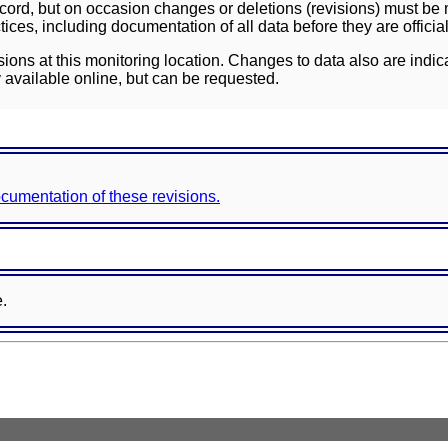
ord, but on occasion changes or deletions (revisions) must be m
ces, including documentation of all data before they are officia
sions at this monitoring location. Changes to data also are indic
 available online, but can be requested.
documentation of these revisions.
e.