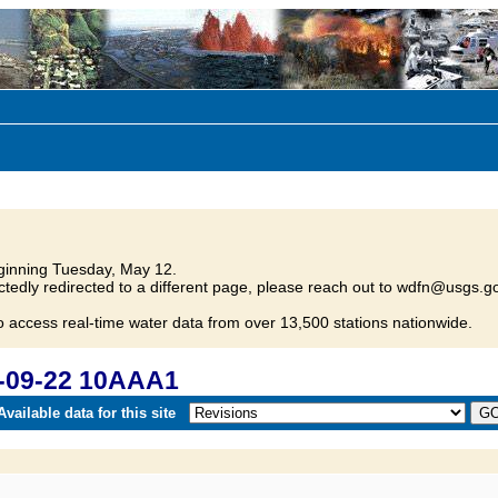
inning Tuesday, May 12.
tedly redirected to a different page, please reach out to wdfn@usgs.go
o access real-time water data from over 13,500 stations nationwide.
-09-22 10AAA1
vailable data for this site