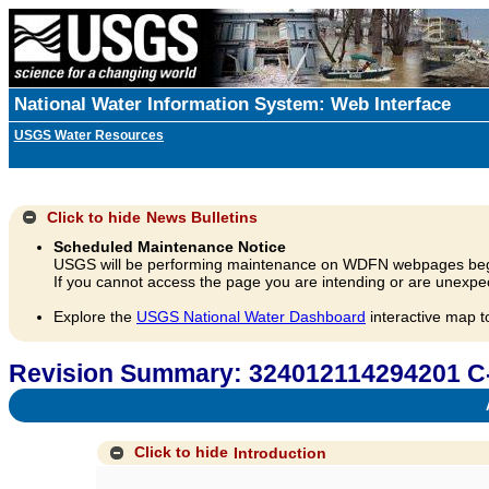
National Water Information System: Web Interface
USGS Water Resources
Click to hide
News Bulletins
Scheduled Maintenance Notice
USGS will be performing maintenance on WDFN webpages beg
If you cannot access the page you are intending or are unexpec
Explore the
USGS National Water Dashboard
interactive map t
Revision Summary: 324012114294201 C
A
Click to hide
Introduction