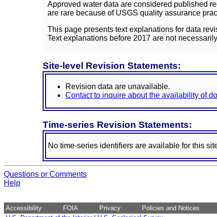
Approved water data are considered published rec
are rare because of USGS quality assurance practi
This page presents text explanations for data revi
Text explanations before 2017 are not necessarily
Site-level Revision Statements:
Revision data are unavailable.
Contact to inquire about the availability of 
Time-series Revision Statements:
No time-series identifiers are available for this sit
Questions or Comments
Help
Accessibility
FOIA
Privacy
Policies and Notices