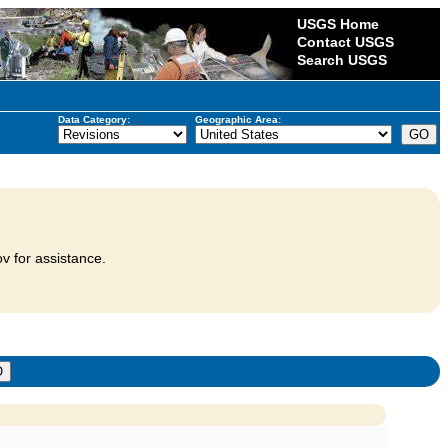
USGS Home
Contact USGS
Search USGS
Data Category:
Geographic Area:
v for assistance.