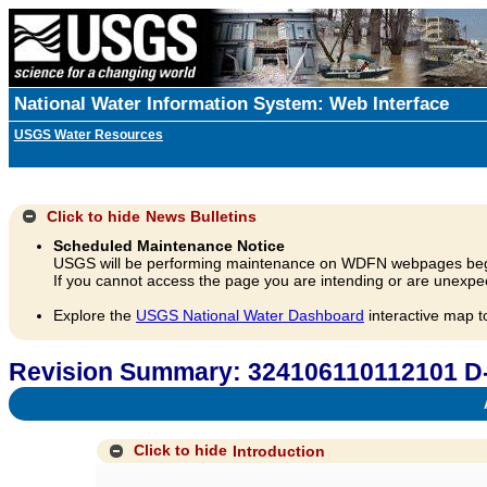
National Water Information System: Web Interface
USGS Water Resources
Click to hide
News Bulletins
Scheduled Maintenance Notice
USGS will be performing maintenance on WDFN webpages beg
If you cannot access the page you are intending or are unexpec
Explore the
USGS National Water Dashboard
interactive map t
Revision Summary: 324106110112101 D
A
Click to hide
Introduction