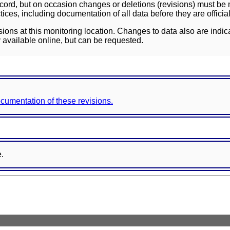
ord, but on occasion changes or deletions (revisions) must be m
ces, including documentation of all data before they are officia
sions at this monitoring location. Changes to data also are indic
 available online, but can be requested.
documentation of these revisions.
e.