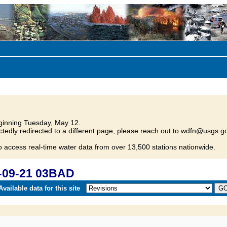
inning Tuesday, May 12.
tedly redirected to a different page, please reach out to wdfn@usgs.go
o access real-time water data from over 13,500 stations nationwide.
-09-21 03BAD
vailable data for this site