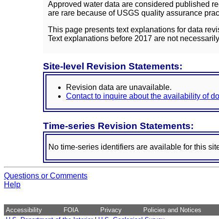
Approved water data are considered published rec
are rare because of USGS quality assurance practi
This page presents text explanations for data revi
Text explanations before 2017 are not necessarily
Site-level Revision Statements:
Revision data are unavailable.
Contact to inquire about the availability of 
Time-series Revision Statements:
No time-series identifiers are available for this sit
Questions or Comments
Help
Accessibility
FOIA
Privacy
Policies and Notices