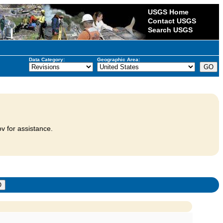
USGS Home
Contact USGS
Search USGS
Data Category:
Geographic Area:
v for assistance.