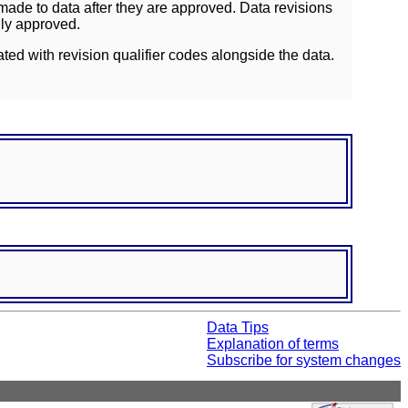
ade to data after they are approved. Data revisions
lly approved.
ated with revision qualifier codes alongside the data.
Data Tips
Explanation of terms
Subscribe for system changes