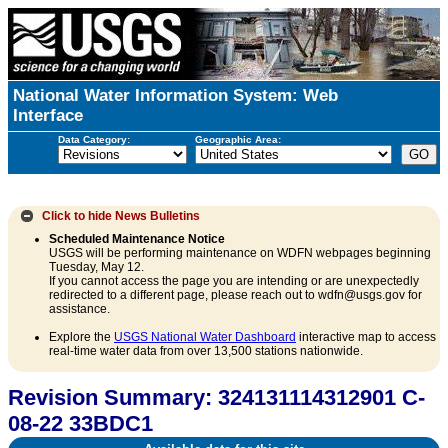
National Water Information System: Web
Interface
Data Category:
Geographic Area:
Click to hide
News Bulletins
Scheduled Maintenance Notice
USGS will be performing maintenance on WDFN webpages beginning
Tuesday, May 12.
If you cannot access the page you are intending or are unexpectedly
redirected to a different page, please reach out to wdfn@usgs.gov for
assistance.
Explore the
USGS National Water Dashboard
interactive map to access
real-time water data from over 13,500 stations nationwide.
Revision Summary: 324131114312901 C-
08-22 33BDC1