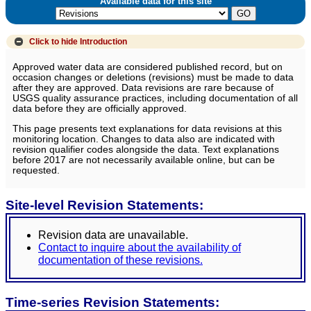
Available data for this site
Click to hide
Introduction
Approved water data are considered published record, but on
occasion changes or deletions (revisions) must be made to data
after they are approved. Data revisions are rare because of
USGS quality assurance practices, including documentation of all
data before they are officially approved.
This page presents text explanations for data revisions at this
monitoring location. Changes to data also are indicated with
revision qualifier codes alongside the data. Text explanations
before 2017 are not necessarily available online, but can be
requested.
Site-level Revision Statements:
Revision data are unavailable.
Contact to inquire about the availability of
documentation of these revisions.
Time-series Revision Statements: