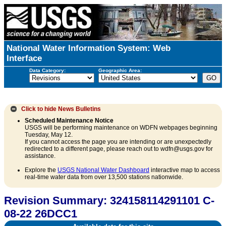
National Water Information System: Web
Interface
Data Category:
Geographic Area:
Click to hide
News Bulletins
Scheduled Maintenance Notice
USGS will be performing maintenance on WDFN webpages beginning
Tuesday, May 12.
If you cannot access the page you are intending or are unexpectedly
redirected to a different page, please reach out to wdfn@usgs.gov for
assistance.
Explore the
USGS National Water Dashboard
interactive map to access
real-time water data from over 13,500 stations nationwide.
Revision Summary: 324158114291101 C-
08-22 26DCC1