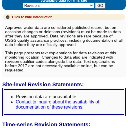
Available data for this site
Click to hide
Introduction
Approved water data are considered published record, but on
occasion changes or deletions (revisions) must be made to data
after they are approved. Data revisions are rare because of
USGS quality assurance practices, including documentation of all
data before they are officially approved.
This page presents text explanations for data revisions at this
monitoring location. Changes to data also are indicated with
revision qualifier codes alongside the data. Text explanations
before 2017 are not necessarily available online, but can be
requested.
Site-level Revision Statements:
Revision data are unavailable.
Contact to inquire about the availability of
documentation of these revisions.
Time-series Revision Statements: