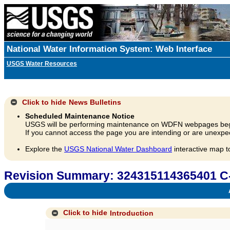
National Water Information System: Web Interface
USGS Water Resources
Click to hide
News Bulletins
Scheduled Maintenance Notice
USGS will be performing maintenance on WDFN webpages beg
If you cannot access the page you are intending or are unexpec
Explore the
USGS National Water Dashboard
interactive map t
Revision Summary: 324315114365401 C
A
Click to hide
Introduction