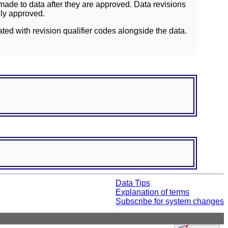
ade to data after they are approved. Data revisions
lly approved.
ated with revision qualifier codes alongside the data.
Data Tips
Explanation of terms
Subscribe for system changes