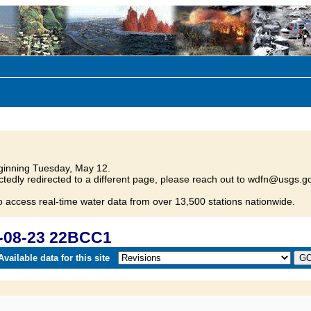
inning Tuesday, May 12.
tedly redirected to a different page, please reach out to wdfn@usgs.go
o access real-time water data from over 13,500 stations nationwide.
-08-23 22BCC1
vailable data for this site