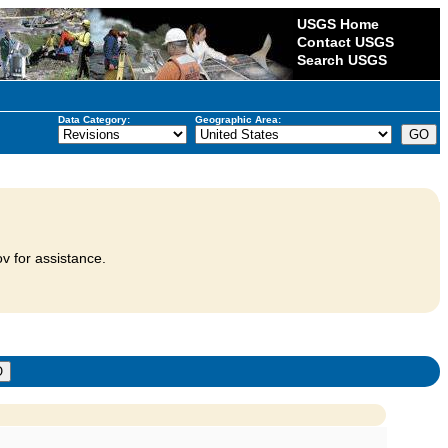
USGS Home
Contact USGS
Search USGS
Data Category:
Geographic Area:
v for assistance.