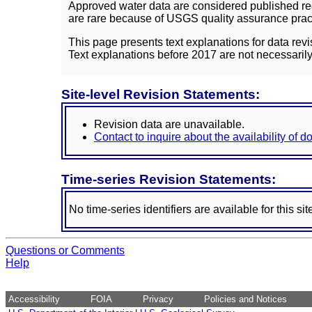
Approved water data are considered published rec
are rare because of USGS quality assurance practi
This page presents text explanations for data revi
Text explanations before 2017 are not necessarily
Site-level Revision Statements:
Revision data are unavailable.
Contact to inquire about the availability of 
Time-series Revision Statements:
No time-series identifiers are available for this sit
Questions or Comments
Help
Accessibility
FOIA
Privacy
Policies and Notices