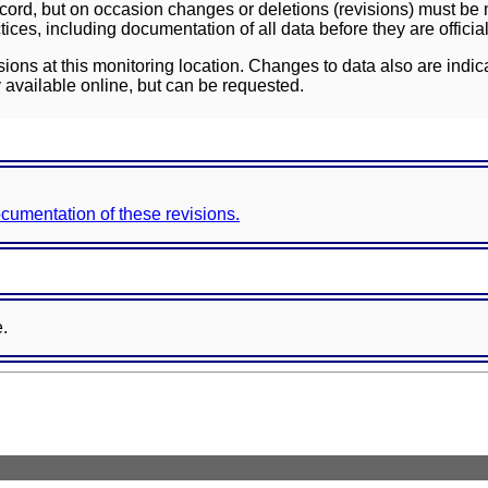
ord, but on occasion changes or deletions (revisions) must be m
ces, including documentation of all data before they are officia
sions at this monitoring location. Changes to data also are indic
 available online, but can be requested.
documentation of these revisions.
e.