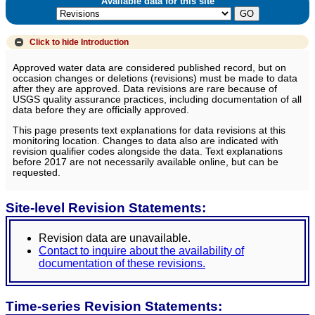
Available data for this site
Click to hide
Introduction
Approved water data are considered published record, but on
occasion changes or deletions (revisions) must be made to data
after they are approved. Data revisions are rare because of
USGS quality assurance practices, including documentation of all
data before they are officially approved.
This page presents text explanations for data revisions at this
monitoring location. Changes to data also are indicated with
revision qualifier codes alongside the data. Text explanations
before 2017 are not necessarily available online, but can be
requested.
Site-level Revision Statements:
Revision data are unavailable.
Contact to inquire about the availability of
documentation of these revisions.
Time-series Revision Statements: