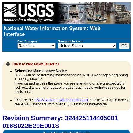
National Water Information System: Web
Interface
Data Category:
Geographic Area:
Click to hide
News Bulletins
Scheduled Maintenance Notice
USGS will be performing maintenance on WDFN webpages beginning
Tuesday, May 12.
If you cannot access the page you are intending or are unexpectedly
redirected to a different page, please reach out to wdfn@usgs.gov for
assistance.
Explore the
USGS National Water Dashboard
interactive map to access
real-time water data from over 13,500 stations nationwide.
Revision Summary: 324425114405001
016S022E29E001S