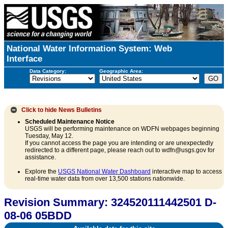
National Water Information System: Web
Interface
Data Category:
Geographic Area:
Click to hide
News Bulletins
Scheduled Maintenance Notice
USGS will be performing maintenance on WDFN webpages beginning
Tuesday, May 12.
If you cannot access the page you are intending or are unexpectedly
redirected to a different page, please reach out to wdfn@usgs.gov for
assistance.
Explore the
USGS National Water Dashboard
interactive map to access
real-time water data from over 13,500 stations nationwide.
Revision Summary: 324520111442501 D-
08-06 05BDD