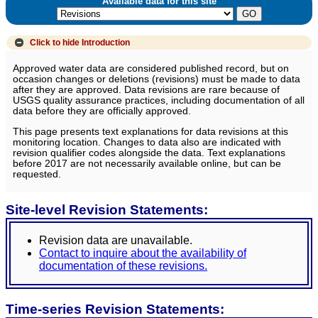
Available data for this site
Click to hide
Introduction
Approved water data are considered published record, but on
occasion changes or deletions (revisions) must be made to data
after they are approved. Data revisions are rare because of
USGS quality assurance practices, including documentation of all
data before they are officially approved.
This page presents text explanations for data revisions at this
monitoring location. Changes to data also are indicated with
revision qualifier codes alongside the data. Text explanations
before 2017 are not necessarily available online, but can be
requested.
Site-level Revision Statements:
Revision data are unavailable.
Contact to inquire about the availability of
documentation of these revisions.
Time-series Revision Statements: