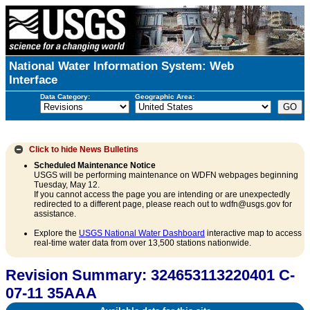
National Water Information System: Web
Interface
Data Category:
Geographic Area:
Click to hide
News Bulletins
Scheduled Maintenance Notice
USGS will be performing maintenance on WDFN webpages beginning
Tuesday, May 12.
If you cannot access the page you are intending or are unexpectedly
redirected to a different page, please reach out to wdfn@usgs.gov for
assistance.
Explore the
USGS National Water Dashboard
interactive map to access
real-time water data from over 13,500 stations nationwide.
Revision Summary: 324653113220401 C-
07-11 35AAA