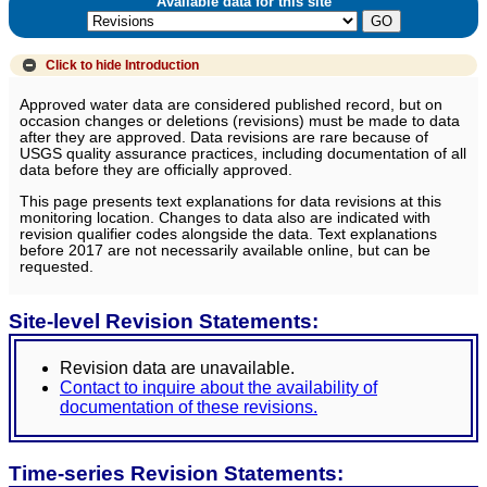
Available data for this site
Click to hide
Introduction
Approved water data are considered published record, but on
occasion changes or deletions (revisions) must be made to data
after they are approved. Data revisions are rare because of
USGS quality assurance practices, including documentation of all
data before they are officially approved.
This page presents text explanations for data revisions at this
monitoring location. Changes to data also are indicated with
revision qualifier codes alongside the data. Text explanations
before 2017 are not necessarily available online, but can be
requested.
Site-level Revision Statements:
Revision data are unavailable.
Contact to inquire about the availability of
documentation of these revisions.
Time-series Revision Statements: