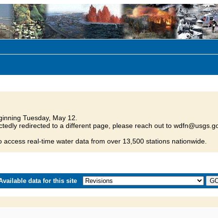
inning Tuesday, May 12.
tedly redirected to a different page, please reach out to wdfn@usgs.go
o access real-time water data from over 13,500 stations nationwide.
vailable data for this site