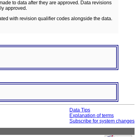
ade to data after they are approved. Data revisions
lly approved.
ated with revision qualifier codes alongside the data.
Data Tips
Explanation of terms
Subscribe for system changes