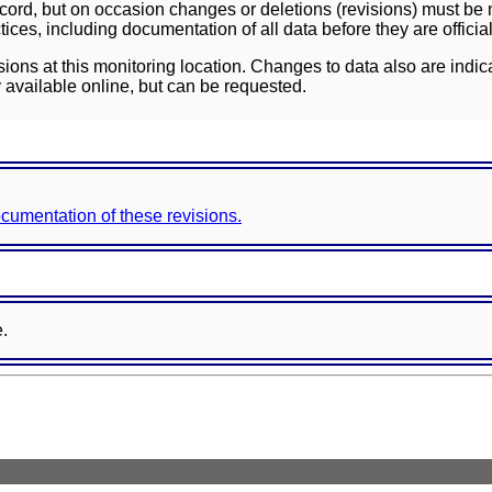
ord, but on occasion changes or deletions (revisions) must be m
ces, including documentation of all data before they are officia
sions at this monitoring location. Changes to data also are indic
 available online, but can be requested.
documentation of these revisions.
e.