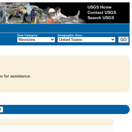
USGS Home
Contact USGS
Search USGS
Data Category:
Geographic Area:
v for assistance.