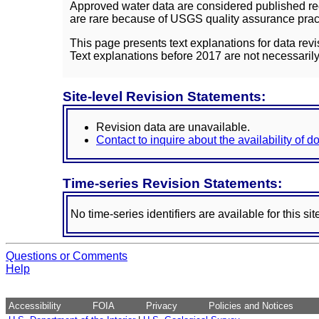
Approved water data are considered published rec
are rare because of USGS quality assurance practi
This page presents text explanations for data revi
Text explanations before 2017 are not necessarily
Site-level Revision Statements:
Revision data are unavailable.
Contact to inquire about the availability of 
Time-series Revision Statements:
No time-series identifiers are available for this sit
Questions or Comments
Help
Accessibility
FOIA
Privacy
Policies and Notices