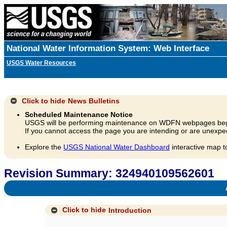
National Water Information System: Web Interface
USGS Water Resources
Click to hide
News Bulletins
Scheduled Maintenance Notice
USGS will be performing maintenance on WDFN webpages beg
If you cannot access the page you are intending or are unexpec
Explore the
USGS National Water Dashboard
interactive map t
Revision Summary: 324940109562601
A
Click to hide
Introduction